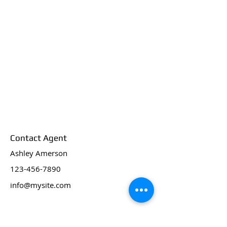
Contact Agent
Ashley Amerson
123-456-7890
info@mysite.com