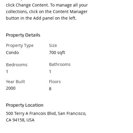
click Change Content. To manage all your 
collections, click on the Content Manager 
button in the Add panel on the left.
Property Details
Property Type
Size
Condo
700 sqft
Bedrooms
Bathrooms
1
1
Year Built
Floors
2000
8
Property Location
500 Terry A Francois Blvd, San Francisco,
CA 94158, USA