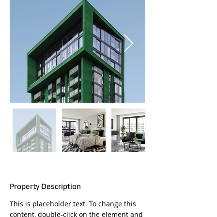
Property Description
This is placeholder text. To change this 
content, double-click on the element and 