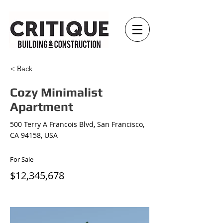
< Back
Cozy Minimalist
Apartment
500 Terry A Francois Blvd, San Francisco,
CA 94158, USA
For Sale
$12,345,678